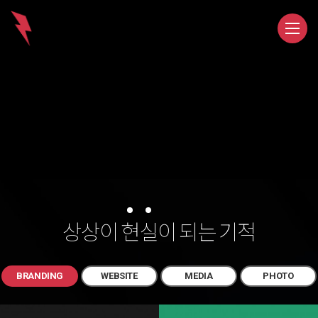
상상이
현
실
이 되는 기적
BRANDING
WEBSITE
MEDIA
PHOTO