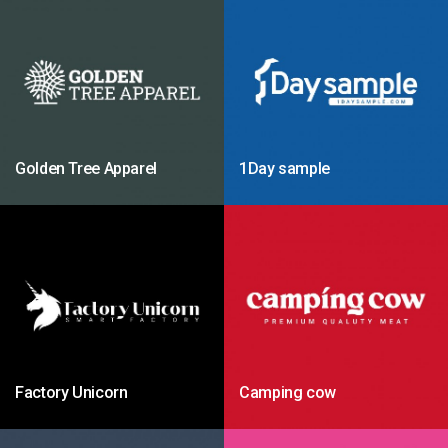
Golden Tree Apparel
1Day sample
Factory Unicorn
Camping cow