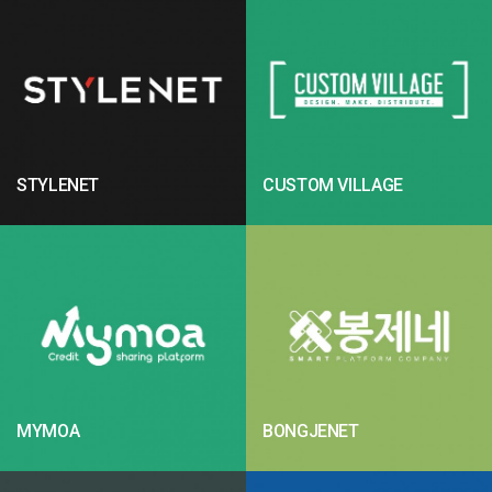
STYLENET
CUSTOM VILLAGE
MYMOA
BONGJENET