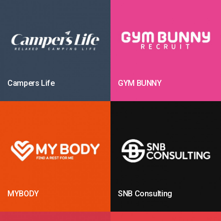
Campers Life
GYM BUNNY
MYBODY
SNB Consulting