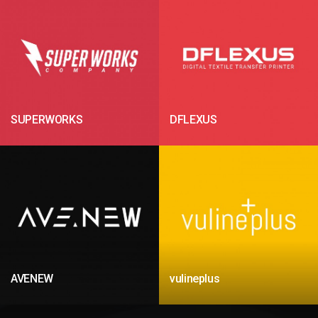
SUPERWORKS
DFLEXUS
AVENEW
vulineplus